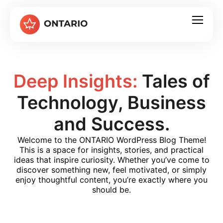
Deep Insights:
Tales of
Technology, Business
and Success.
Welcome to the ONTARIO WordPress Blog Theme!
This is a space for insights, stories, and practical
ideas that inspire curiosity. Whether you’ve come to
discover something new, feel motivated, or simply
enjoy thoughtful content, you’re exactly where you
should be.