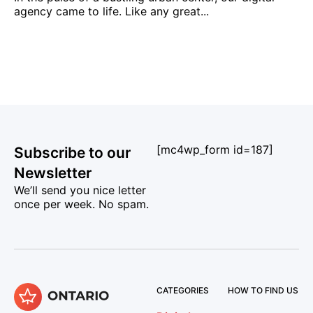
agency came to life. Like any great...
[mc4wp_form id=187]
Subscribe to our
Newsletter
We’ll send you nice letter
once per week. No spam.
CATEGORIES
HOW TO FIND US