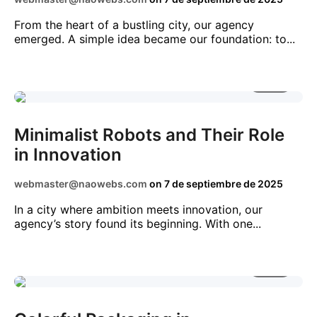
From the heart of a bustling city, our agency
emerged. A simple idea became our foundation: to...
2 MIN
NEWS
STARTUPS
TECHNOLOGY
TRENDS
Minimalist Robots and Their Role
in Innovation
webmaster@naowebs.com
on
7 de septiembre de 2025
In a city where ambition meets innovation, our
agency’s story found its beginning. With one...
3 MIN
CRYPTO
DIGITAL
NEWS