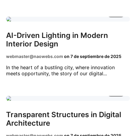
2 MIN
AI
BUSINESS
DIGITAL
TECHNOLOGY
AI-Driven Lighting in Modern
Interior Design
webmaster@naowebs.com
on
7 de septiembre de 2025
In the heart of a bustling city, where innovation
meets opportunity, the story of our digital...
3 MIN
DIGITAL
NEWS
TECHNOLOGY
Transparent Structures in Digital
Architecture
webmaster@naowebs.com
on
7 de septiembre de 2025