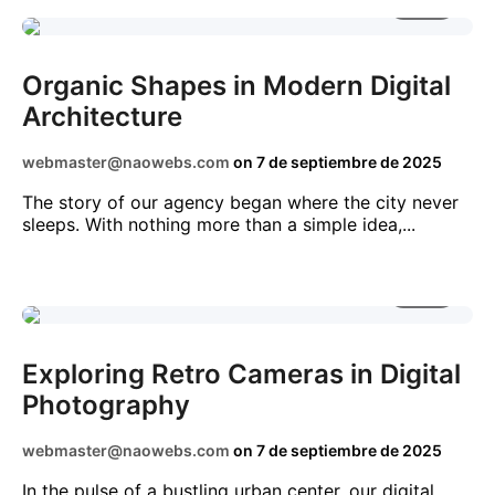
2 MIN
BUSINESS
TECHNOLOGY
TRENDS
Organic Shapes in Modern Digital
Architecture
webmaster@naowebs.com
on
7 de septiembre de 2025
The story of our agency began where the city never
sleeps. With nothing more than a simple idea,...
5 MIN
AI
BUSINESS
NEWS
STARTUPS
Exploring Retro Cameras in Digital
Photography
webmaster@naowebs.com
on
7 de septiembre de 2025
In the pulse of a bustling urban center, our digital