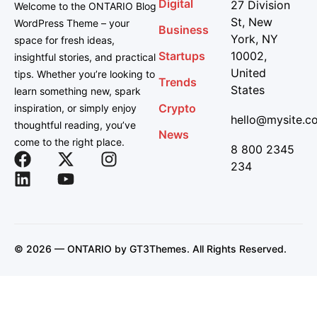
Digital
27 Division
Welcome to the ONTARIO Blog
St, New
WordPress Theme – your
Business
York, NY
space for fresh ideas,
Startups
10002,
insightful stories, and practical
United
tips. Whether you’re looking to
Trends
States
learn something new, spark
Crypto
inspiration, or simply enjoy
hello@mysite.c
thoughtful reading, you’ve
News
come to the right place.
8 800 2345
234
© 2026 — ONTARIO by
GT3Themes
. All Rights Reserved.